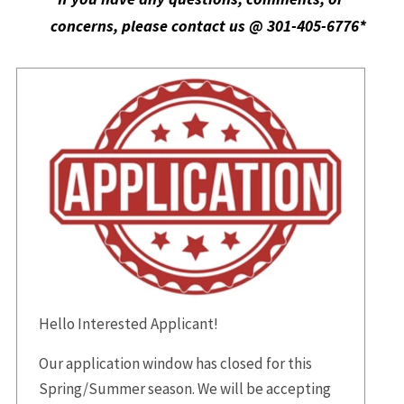
concerns, please contact us @ 301-405-6776*
Hello Interested Applicant!
Our application window has closed for this
Spring/Summer season. We will be accepting