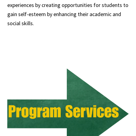
experiences by creating opportunities for students to
gain self-esteem by enhancing their academic and
social skills.