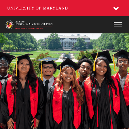
UNIVERSITY OF MARYLAND
Skip
Main
to
main
content