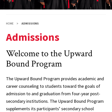
HOME
ADMISSIONS
Admissions
Welcome to the Upward
Bound Program
The Upward Bound Program provides academic and
career counseling to students toward the goals of
admission to and graduation from four-year post-
secondary institutions. The Upward Bound Program
supplements its participants’ secondary school