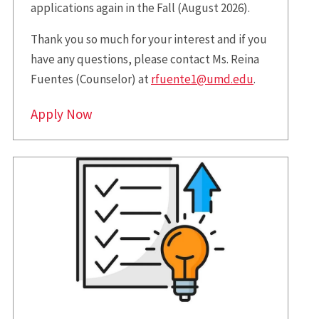
applications again in the Fall (August 2026).
Thank you so much for your interest and if you
have any questions, please contact Ms. Reina
Fuentes (Counselor) at
rfuente1@umd.edu
.
Apply Now