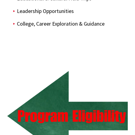
Leadership Opportunities
College, Career Exploration & Guidance