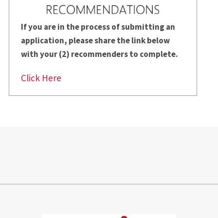
If you are in the process of submitting an
application, please share the
link below
with your (2) recommenders to complete.
Click Here