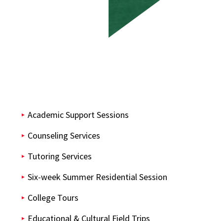
Academic Support Sessions
Counseling Services
Tutoring Services
Six-week Summer Residential Session
College Tours
Educational & Cultural Field Trips