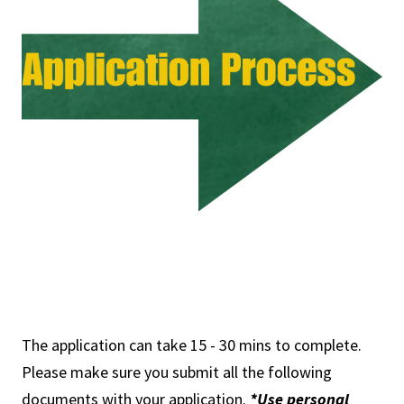
The application can take 15 - 30 mins to complete.
Please make sure you submit all the following
documents with your application.
*Use personal