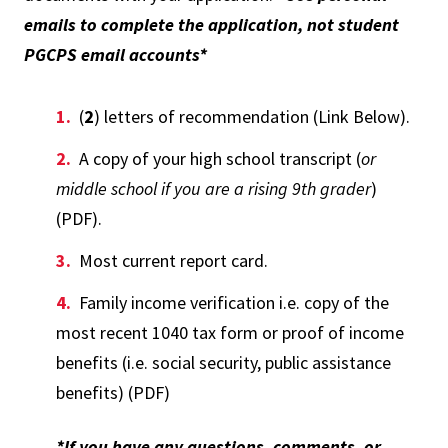
emails to complete the application, not student
PGCPS email accounts*
(
2
) letters of recommendation (Link Below).
A copy of your high school transcript (
or
middle school if you are a rising 9th grader
)
(PDF).
Most current report card.
Family income verification i.e. copy of the
most recent 1040 tax form or proof of income
benefits (i.e. social security, public assistance
benefits) (PDF)
*If you have any questions, comments, or