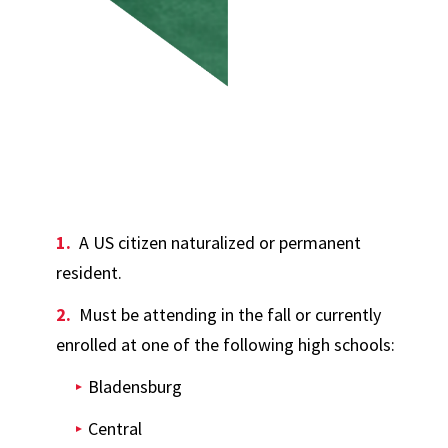
A US citizen naturalized or permanent
resident.
Must be attending in the fall or currently
enrolled at one of the following high schools:
Bladensburg
Central