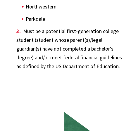
Northwestern
Parkdale
Must be a potential first-generation college
student (student whose parent(s)/legal
guardian(s) have not completed a bachelor's
degree) and/or meet federal financial guidelines
as defined by the US Department of Education.