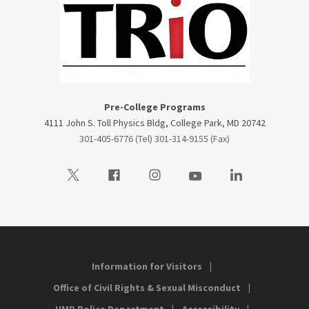
Pre-College Programs
4111 John S. Toll Physics Bldg, College Park, MD 20742
301-405-6776 (Tel) 301-314-9155 (Fax)
Visit our Twitter
Visit our Facebook
Visit our Instagram
Visit our Youtube
Visit our LinkedIn
Information for Visitors
Office of Civil Rights & Sexual Misconduct
UMD Police Department
Accessibility